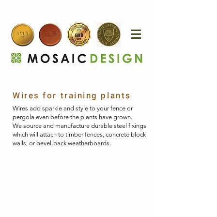
Wires for training plants
Wires add sparkle and style to your fence or
pergola even before the plants have grown.
​
We source and manufacture durable steel fixings
which will attach to timber fences, concrete block
walls, or bevel-back weatherboards.​