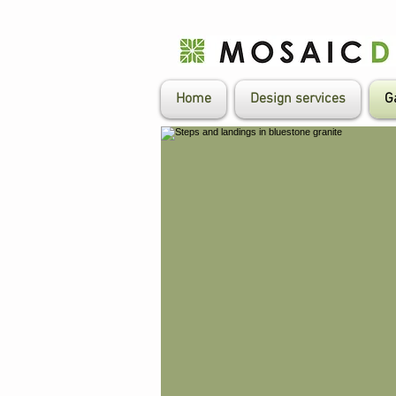
Home
Design services
G