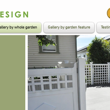
allery by whole garden
Gallery by garden feature
Testi