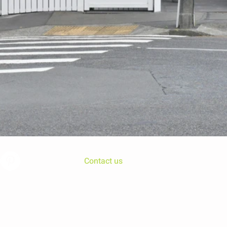
Contact us
Chris@mosaicdesign.nz
Kelburn, Wellington, New Zealand
© 2016 Mosaic Consultants Ltd. Wix