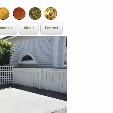
monials
About
Contact