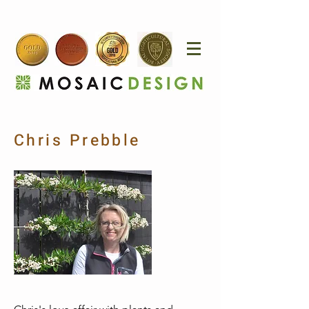
Chris Prebble