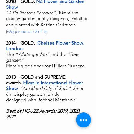
2018
GOLD.
NZ Flower and Garden
Show
"
A Pollinator's Paradise"
, 10m x10m
display garden jointly designed, installed
and planted with Katrina Christison
.
(Magazine article link)
2014 GOLD.
Chelsea Flower Show,
London
The
“White garden”
and the
“Bee
garden”
Planting designer for Hilliers Nursery.
2013
GOLD and SUPREME
awards.
Ellerslie International Flower
Show
,
"Auckland City of Sails"
, 3m x
6m display garden jointly
designed
with Rachael Matthews.
Best of HOUZZ Awards: 2019, 2020,
2021