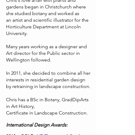
Chris's love affair with plants and
gardens began in Christchurch where
she studied botany and worked as
an
artist and scientific illustrator for the
Horticulture Department at Lincoln
University.
Many years working as a designer and
Art director for the Public sector in
Wellington followed.
In 2011, she decided to combine all her
interests in residential garden design
by retraining in landscape construction.
Chris has a BSc in Botany, GradDipArts
in Art History,
Certificate in Landscape Construction.
International Design Awards: