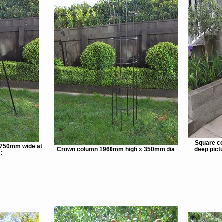
Square c
 750mm wide at
Crown column 1960mm high x 350mm dia
deep pictu
: