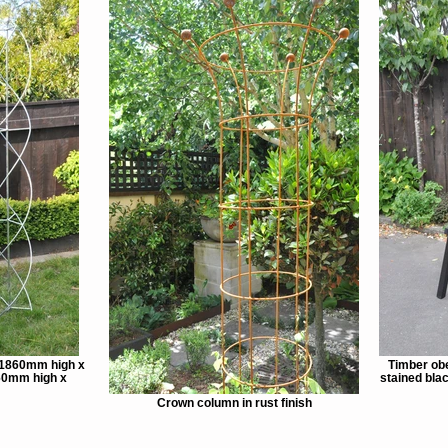
 1860mm high x
Timber obe
60mm high x
stained bl
Crown column in rust finish