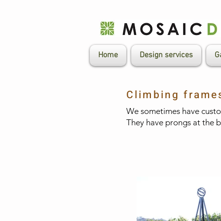
Home
Design services
G
Climbing frame
We sometimes have custom
They have prongs at the bas