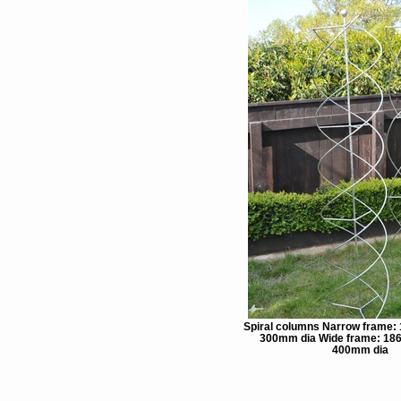
Spiral columns Narrow frame:
300mm dia Wide frame: 18
400mm dia