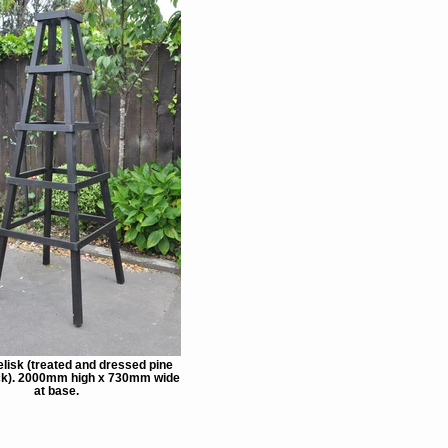
lisk (treated and dressed pine
ack). 2000mm high x 730mm wide
at base.