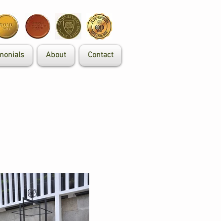
monials
About
Contact