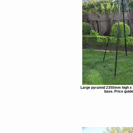
Large pyramid 2350mm high x
base. Price guide