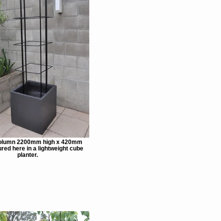
olumn 2200mm high x 420mm
red here in a lightweight cube
planter.