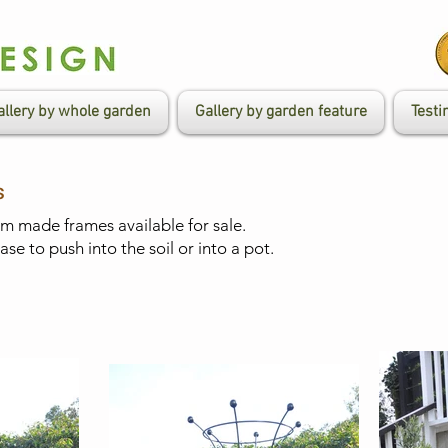
allery by whole garden
Gallery by garden feature
Testi
s
 made frames available for sale.
e to push into the soil or into a pot. ​​​