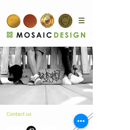
Contact us